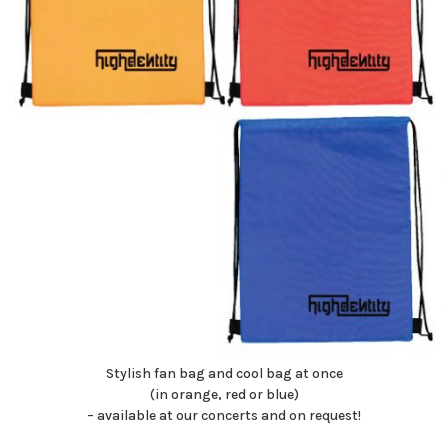
Stylish fan bag and cool bag at once
(in orange, red or blue)
– available at our concerts and on request!